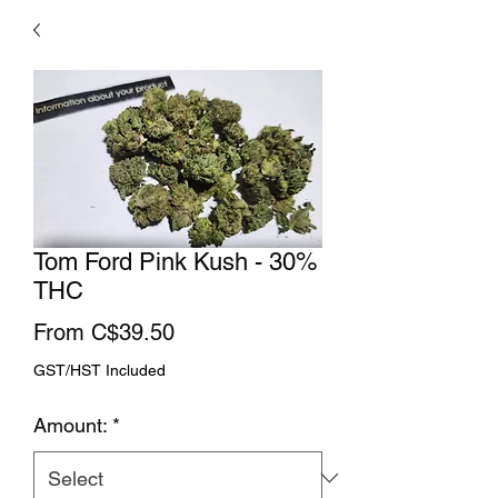
Tom Ford Pink Kush - 30%
THC
Sale
From
C$39.50
Price
GST/HST Included
Amount:
*