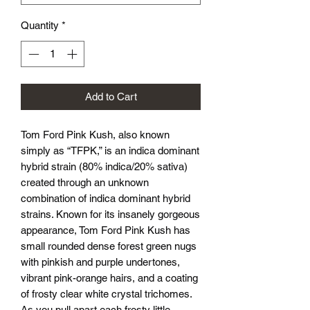
Quantity
*
Add to Cart
Tom Ford Pink Kush, also known
simply as “TFPK,” is an indica dominant
hybrid strain (80% indica/20% sativa)
created through an unknown
combination of indica dominant hybrid
strains. Known for its insanely gorgeous
appearance, Tom Ford Pink Kush has
small rounded dense forest green nugs
with pinkish and purple undertones,
vibrant pink-orange hairs, and a coating
of frosty clear white crystal trichomes.
As you pull apart each frosty little