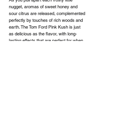
nugget, aromas of sweet honey and
sour citrus are released, complemented
perfectly by touches of rich woods and
earth. The Tom Ford Pink Kush is just
as delicious as the flavor, with long-
lasting effects that are perfect for when
you want to kick back and relax after a
long and stressful day. Your mental
state will immediately feel substantial
relief as any negative or racing thoughts
are edged out, replaced with pure
blissful haze. This stoney effect will
soon spread from mind to body, leaving
you feeling to tally relaxed and pretty
sedated as you start to fade away into
peaceful sleep. With these effects and
its high 23-25% average THC level, Tom
Ford Pink Kush is often said to be
perfect for treating those suffering from